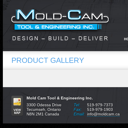
H
PRODUCT GALLERY
Mold Cam Tool & Engineering Inc.
3300 Odessa Drive
Tel:
519-979-7373
Tecumseh, Ontario
Fax:
519-979-1903
N8N 2M1 Canada
Email:
info@moldcam.ca